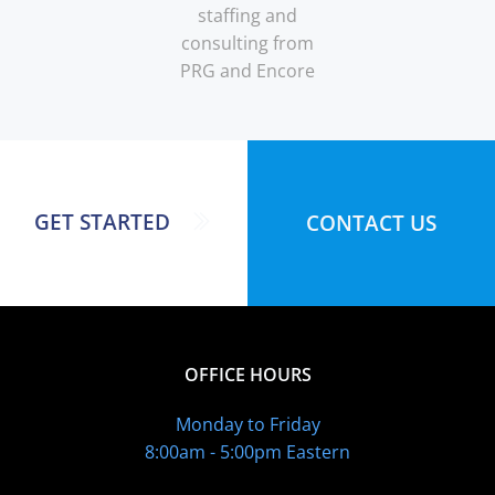
staffing and
consulting from
PRG and Encore
GET STARTED
CONTACT US
OFFICE HOURS
Monday to Friday
8:00am - 5:00pm Eastern