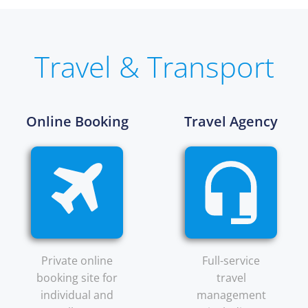
Travel & Transport
Online Booking
Travel Agency
Private online
Full-service
booking site for
travel
individual and
management