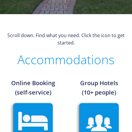
Scroll down. Find what you need. Click the icon to get
started.
Accommodations
Online Booking
Group Hotels
(self-service)
(10+ people)