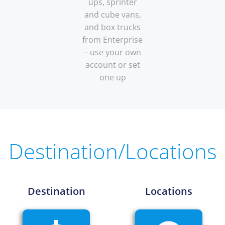
ups, sprinter
and cube vans,
and box trucks
from Enterprise
– use your own
account or set
one up
Destination/Locations
Destination
Locations