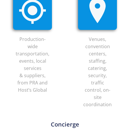
Production-
Venues,
wide
convention
transportation,
centers,
events, local
staffing,
services
catering,
& suppliers,
security,
from PRA and
traffic
Host’s Global
control, on-
site
coordination
Concierge