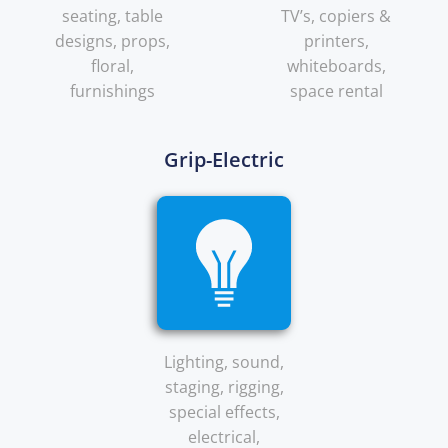
seating, table
TV’s, copiers &
designs, props,
printers,
floral,
whiteboards,
furnishings
space rental
Grip-Electric
Lighting, sound,
staging, rigging,
special effects,
electrical,