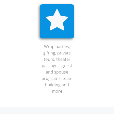
Wrap parties,
gifting, private
tours, theater
packages, guest
and spouse
programs, team
building and
more