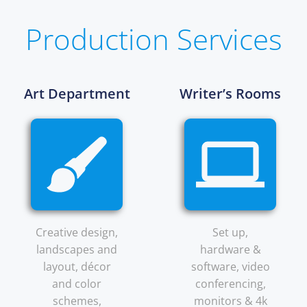
Production Services
Art Department
Writer’s Rooms
Creative design,
Set up,
landscapes and
hardware &
layout, décor
software, video
and color
conferencing,
schemes,
monitors & 4k