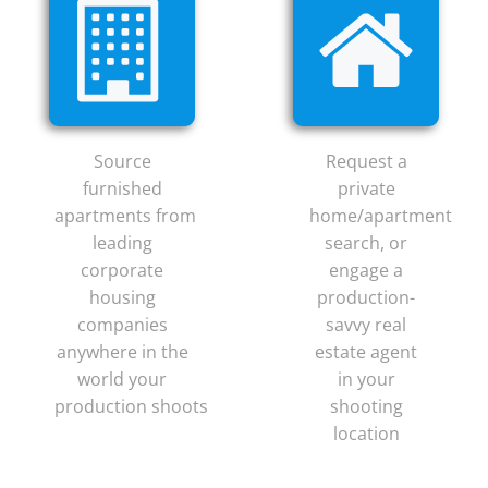
Source
Request a
furnished
private
apartments from
home/apartment
leading
search, or
corporate
engage a
housing
production-
companies
savvy real
anywhere in the
estate agent
world your
in your
production shoots
shooting
location