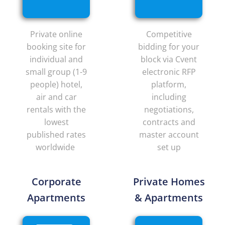
Private online
Competitive
booking site for
bidding for your
individual and
block via Cvent
small group (1-9
electronic RFP
people) hotel,
platform,
air and car
including
rentals with the
negotiations,
lowest
contracts and
published rates
master account
worldwide
set up
Corporate
Private Homes
Apartments
& Apartments