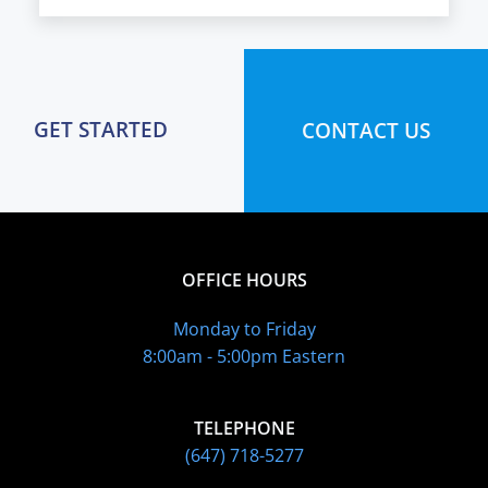
GET STARTED
CONTACT US
OFFICE HOURS
Monday to Friday
8:00am - 5:00pm Eastern
TELEPHONE
(647) 718-5277