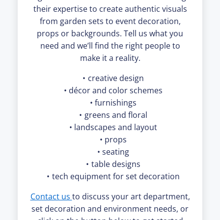
their expertise to create authentic visuals
from garden sets to event decoration,
props or backgrounds. Tell us what you
need and we’ll find the right people to
make it a reality.
creative design
décor and color schemes
furnishings
greens and floral
landscapes and layout
props
seating
table designs
tech equipment for set decoration
Contact us
to discuss your art department,
set decoration and environment needs, or