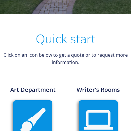
Quick start
Click on an icon below to get a quote or to request more
information.
Art Department
Writer’s Rooms