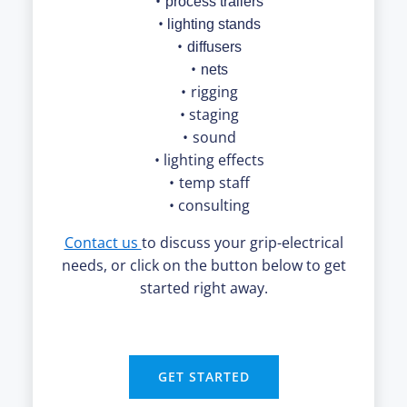
process trailers
lighting stands
diffusers
nets
rigging
staging
sound
lighting effects
temp staff
consulting
Contact us
to discuss your grip-electrical
needs, or click on the button below to get
started right away.
GET STARTED