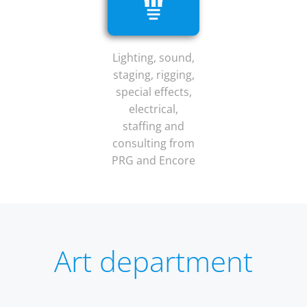
Lighting, sound,
staging, rigging,
special effects,
electrical,
staffing and
consulting from
PRG and Encore
Art department