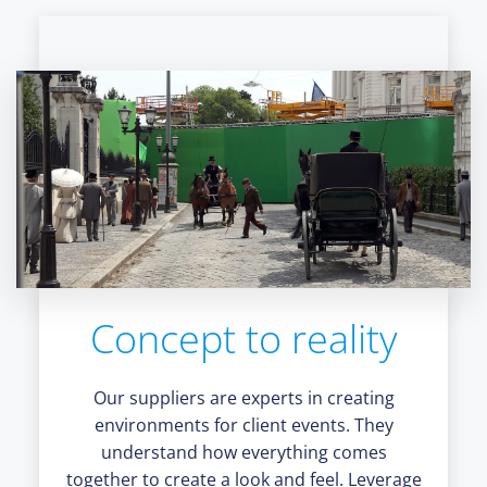
Concept to reality
Our suppliers are experts in creating
environments for client events. They
understand how everything comes
together to create a look and feel. Leverage