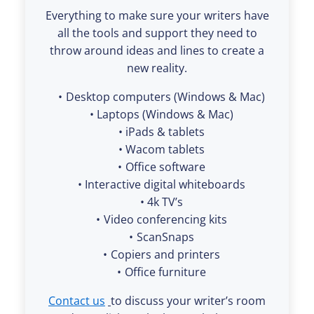
Everything to make sure your writers have
all the tools and support they need to
throw around ideas and lines to create a
new reality.
Desktop computers (Windows & Mac)
Laptops (Windows & Mac)
iPads & tablets
Wacom tablets
Office software
Interactive digital whiteboards
4k TV’s
Video conferencing kits
ScanSnaps
Copiers and printers
Office furniture
Contact us
to discuss your writer’s room