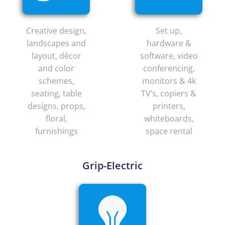
Creative design,
Set up,
landscapes and
hardware &
layout, décor
software, video
and color
conferencing,
schemes,
monitors & 4k
seating, table
TV’s, copiers &
designs, props,
printers,
floral,
whiteboards,
furnishings
space rental
Grip-Electric