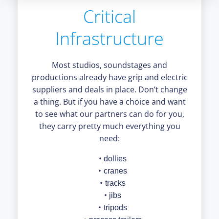
Critical
Infrastructure
Most studios, soundstages and
productions already have grip and electric
suppliers and deals in place. Don’t change
a thing. But if you have a choice and want
to see what our partners can do for you,
they carry pretty much everything you
need:
dollies
cranes
tracks
jibs
tripods