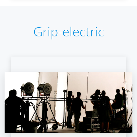
Grip-electric