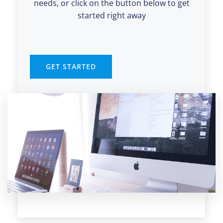
needs, or click on the button below to get
started right away
GET STARTED