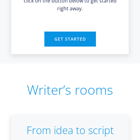
click on the button below to get started
right away.
GET STARTED
Writer’s rooms
From idea to script