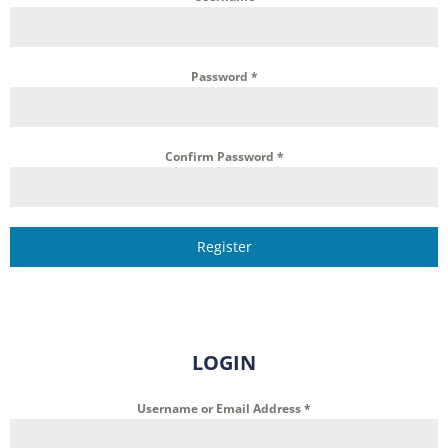
Password
*
Confirm Password
*
Register
LOGIN
Username or Email Address
*