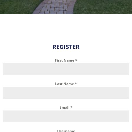
REGISTER
First Name
*
Last Name
*
Email
*
Username