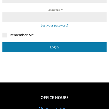
Password
*
Lost your password?
Remember Me
Login
OFFICE HOURS
Monday to Friday