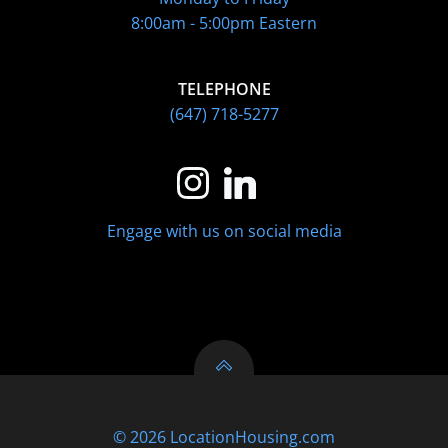
8:00am - 5:00pm Eastern
TELEPHONE
(647) 718-5277
Engage with us on social media
© 2026 LocationHousing.com