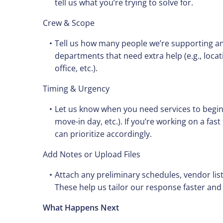
tell us what you’re trying to solve for.
Crew & Scope
Tell us how many people we’re supporting an
departments that need extra help (e.g., loca
office, etc.).
Timing & Urgency
Let us know when you need services to begin 
move-in day, etc.). If you’re working on a fas
can prioritize accordingly.
Add Notes or Upload Files
Attach any preliminary schedules, vendor list
These help us tailor our response faster and
What Happens Next