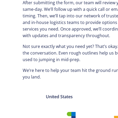
After submitting the form, our team will review 
same-day. We’ll follow up with a quick call or ema
timing. Then, we’ll tap into our network of trust
and in-house logistics teams to provide options
services you need. Once approved, we’ll coordin
with updates and transparency throughout.
Not sure exactly what you need yet? That’s okay.
the conversation. Even rough outlines help us 
used to jumping in mid-prep.
We’re here to help your team hit the ground 
you land.
United States