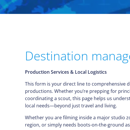
Destination mana
Production Services & Local Logistics
This form is your direct line to comprehensive 
productions. Whether you’re prepping for princ
coordinating a scout, this page helps us under
local needs—beyond just travel and living.
Whether you are filming inside a major studio z
region, or simply needs boots-on-the-ground ass