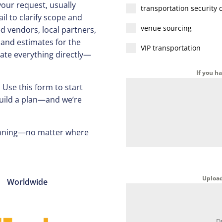
your request, usually
transportation security 
il to clarify scope and
venue sourcing
ed vendors, local partners,
 and estimates for the
VIP transportation
ate everything directly—
If you h
 Use this form to start
build a plan—and we’re
running—no matter where
Upload 
Worldwide
D