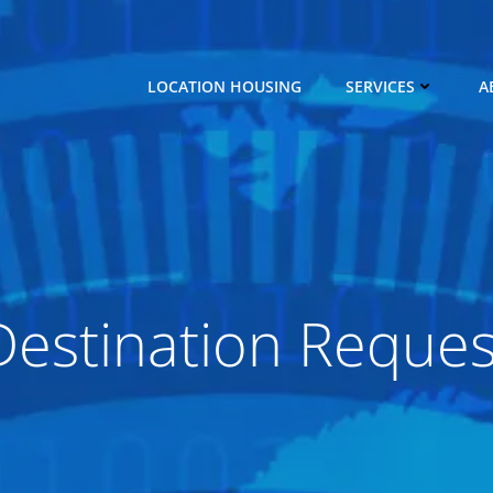
LOCATION HOUSING
SERVICES
A
Destination Reques