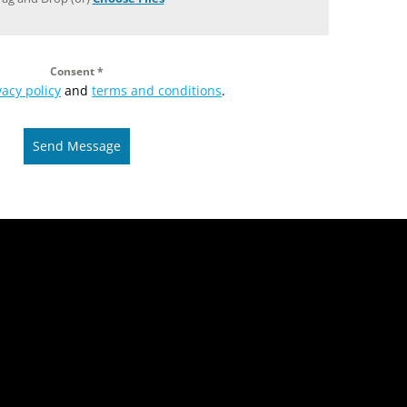
Consent
*
vacy policy
and
terms and conditions
.
Send Message