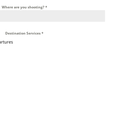
Where are you shooting?
*
Destination Services
*
artures