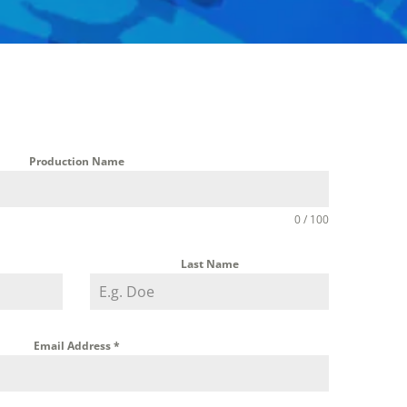
Production Name
0 / 100
Last Name
Email Address
*