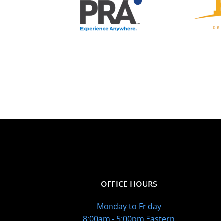
OFFICE HOURS
Monday to Friday
8:00am - 5:00pm Eastern