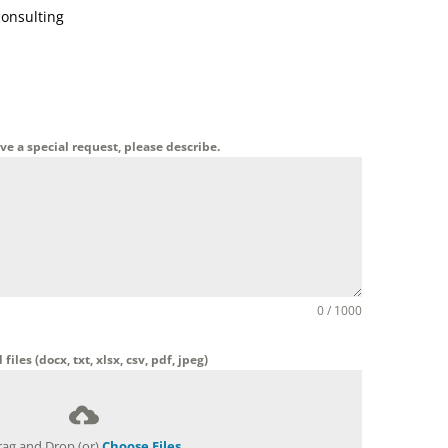
consulting
ave a special request, please describe.
0 / 1000
files (docx, txt, xlsx, csv, pdf, jpeg)
rag and Drop (or)
Choose Files