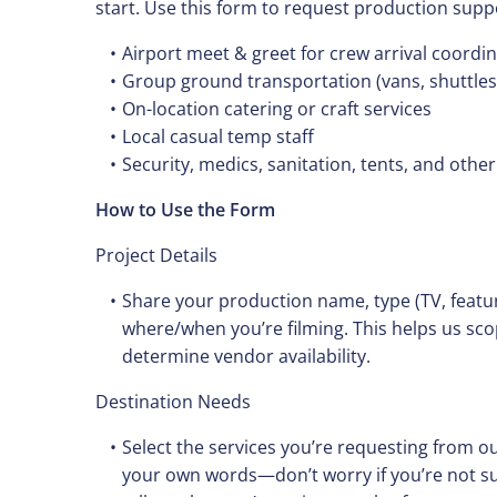
start. Use this form to request production supp
Airport meet & greet for crew arrival coordi
Group ground transportation (vans, shuttles, 
On-location catering or craft services
Local casual temp staff
Security, medics, sanitation, tents, and other
How to Use the Form
Project Details
Share your production name, type (TV, featu
where/when you’re filming. This helps us sc
determine vendor availability.
Destination Needs
Select the services you’re requesting from ou
your own words—don’t worry if you’re not su