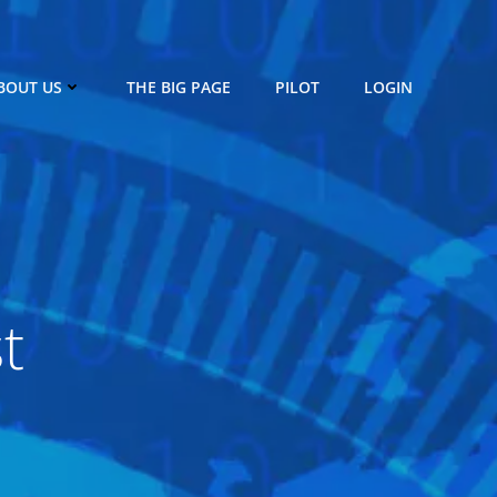
BOUT US
THE BIG PAGE
PILOT
LOGIN
t