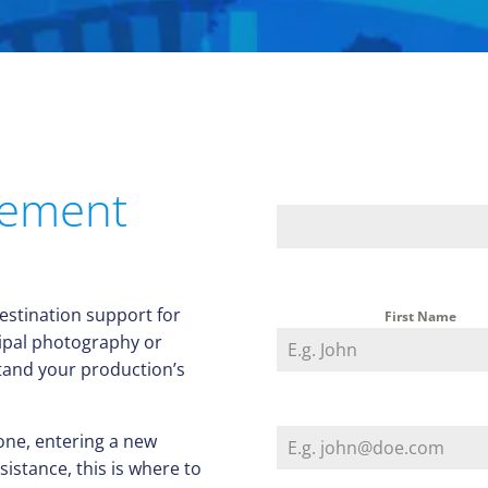
gement
destination support for
First Name
ipal photography or
stand your production’s
one, entering a new
istance, this is where to