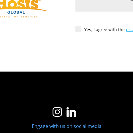
Yes, I agree with the
pri
Engage with us on social media