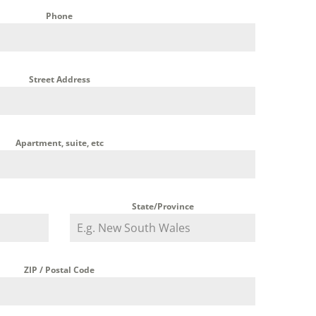
Phone
Street Address
Apartment, suite, etc
State/Province
ZIP / Postal Code