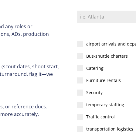
d any roles or
tions, ADs, production
airport arrivals and dep
Bus-shuttle charters
(scout dates, shoot start,
Catering
t turnaround, flag it—we
Furniture rentals
Security
temporary staffing
s, or reference docs.
 more accurately.
Traffic control
transportation logistics