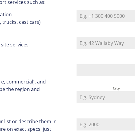
ort services such as:
nation
trucks, cast cars)
 site services
re, commercial), and
City
ope the region and
r list or describe them in
re on exact specs, just