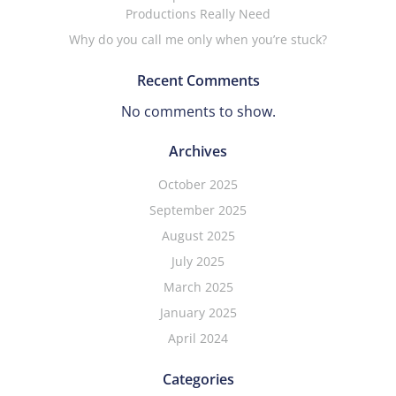
Productions Really Need
Why do you call me only when you’re stuck?
Recent Comments
No comments to show.
Archives
October 2025
September 2025
August 2025
July 2025
March 2025
January 2025
April 2024
Categories