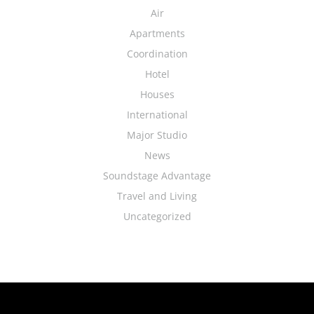
Air
Apartments
Coordination
Hotel
Houses
International
Major Studio
News
Soundstage Advantage
Travel and Living
Uncategorized