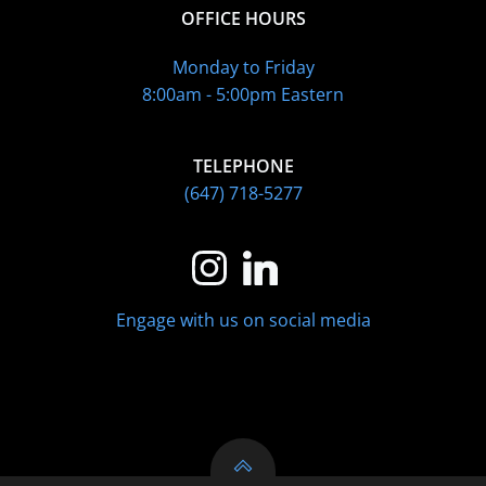
OFFICE HOURS
Monday to Friday
8:00am - 5:00pm Eastern
TELEPHONE
(647) 718-5277
Engage with us on social media