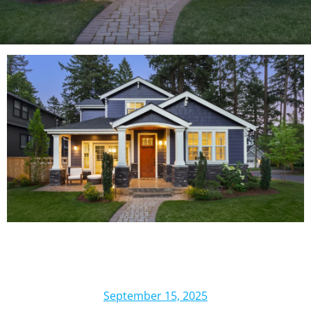
September 15, 2025