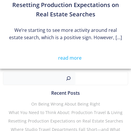
Resetting Production Expectations on
Real Estate Searches
We’re starting to see more activity around real
estate search, which is a positive sign. However, […]
read more
Sear
Recent Posts
On Being Wrong About Being Right
What You Need to Think About: Production Travel & Living
Resetting Production Expectations on Real Estate Searches
Where Studio Travel Departments Fall Short—and What