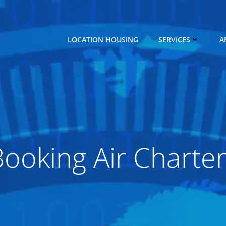
LOCATION HOUSING
SERVICES
A
ooking Air Charte