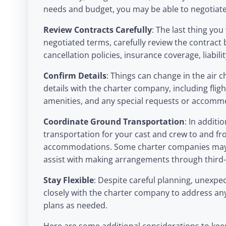
needs and budget, you may be able to negotiate
Review Contracts Carefully
: The last thing yo
negotiated terms, carefully review the contract b
cancellation policies, insurance coverage, liabili
Confirm Details
: Things can change in the air c
details with the charter company, including flight
amenities, and any special requests or accomm
Coordinate Ground Transportation
: In additi
transportation for your cast and crew to and fr
accommodations. Some charter companies may of
assist with making arrangements through third-
Stay Flexible
: Despite careful planning, unexp
closely with the charter company to address an
plans as needed.