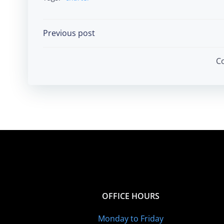
Post
Previous post
navigation
C
OFFICE HOURS
Monday to Friday