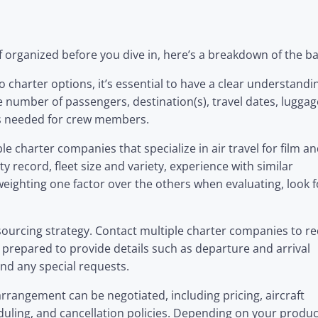
lf organized before you dive in, here’s a breakdown of the ba
to charter options, it’s essential to have a clear understandi
 number of passengers, destination(s), travel dates, luggag
s needed for crew members.
le charter companies that specialize in air travel for film a
y record, fleet size and variety, experience with similar
eighting one factor over the others when evaluating, look f
 sourcing strategy. Contact multiple charter companies to r
prepared to provide details such as departure and arrival
and any special requests.
arrangement can be negotiated, including pricing, aircraft
 scheduling, and cancellation policies. Depending on your produc