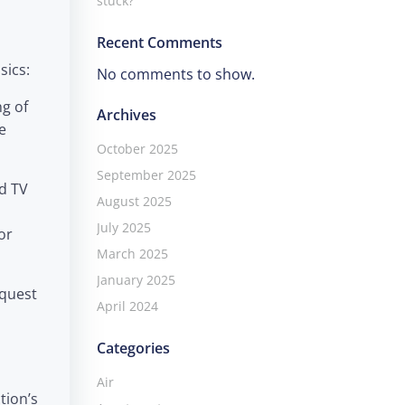
stuck?
Recent Comments
sics:
No comments to show.
ng of
Archives
e
October 2025
September 2025
nd TV
August 2025
July 2025
or
March 2025
January 2025
equest
April 2024
Categories
Air
tion’s