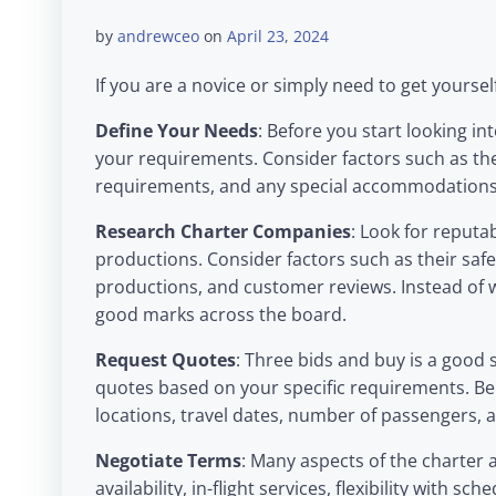
by
andrewceo
on
April 23, 2024
If you are a novice or simply need to get yourse
Define Your Needs
: Before you start looking in
your requirements. Consider factors such as the
requirements, and any special accommodation
Research Charter Companies
: Look for reputab
productions. Consider factors such as their safet
productions, and customer reviews. Instead of w
good marks across the board.
Request Quotes
: Three bids and buy is a good
quotes based on your specific requirements. Be 
locations, travel dates, number of passengers, 
Negotiate Terms
: Many aspects of the charter 
availability, in-flight services, flexibility with