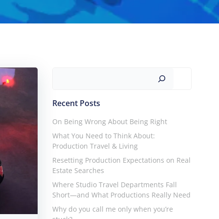
Search
Recent Posts
On Being Wrong About Being Right
What You Need to Think About:
Production Travel & Living
Resetting Production Expectations on Real
Estate Searches
Where Studio Travel Departments Fall
Short—and What Productions Really Need
Why do you call me only when you’re