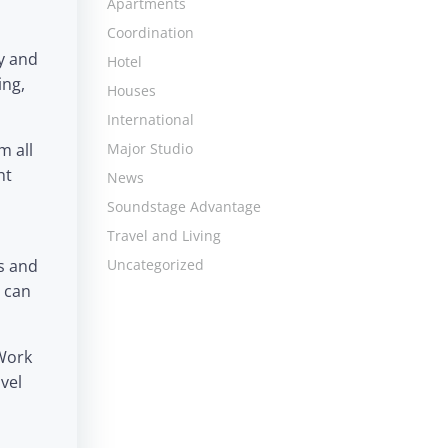
Apartments
Coordination
y and
Hotel
ing,
Houses
International
m all
Major Studio
ht
News
Soundstage Advantage
Travel and Living
s and
Uncategorized
 can
 Work
vel