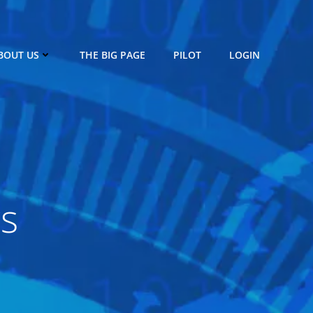
BOUT US
THE BIG PAGE
PILOT
LOGIN
rs