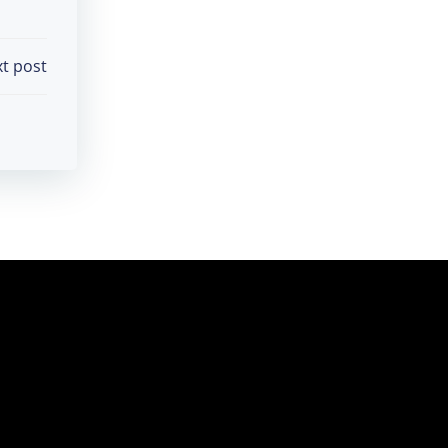
t post