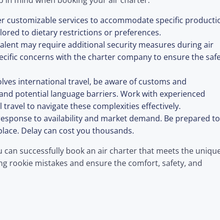
p in mind when booking your air charter:
er customizable services to accommodate specific producti
lored to dietary restrictions or preferences.
 talent may require additional security measures during air
pecific concerns with the charter company to ensure the saf
volves international travel, be aware of customs and
 and potential language barriers. Work with experienced
 travel to navigate these complexities effectively.
n response to availability and market demand. Be prepared to
place. Delay can cost you thousands.
u can successfully book an air charter that meets the uniqu
ng rookie mistakes and ensure the comfort, safety, and