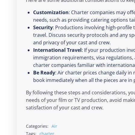
Here are some additional considerations to kee
Customization
: Charter companies may off
needs, such as providing catering options tai
Security
: Productions involving high-profile
travel. Discuss security protocols and any s
and privacy of your cast and crew.
International Travel
: If your production in
immigration requirements, visa regulations,
charter companies familiar with international
Be Ready
: Air charter prices change daily i
book immediately when all the pieces are in 
By following these steps and considerations, yo
needs of your film or TV production, avoid maki
satisfaction of your cast and crew.
Categories:
Air
Tags:
charter