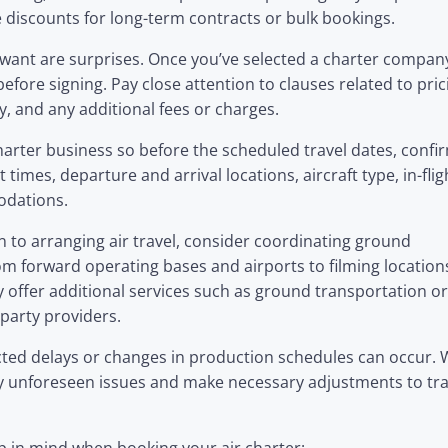
 discounts for long-term contracts or bulk bookings.
u want are surprises. Once you’ve selected a charter compan
efore signing. Pay close attention to clauses related to pric
ty, and any additional fees or charges.
harter business so before the scheduled travel dates, confir
 times, departure and arrival locations, aircraft type, in-flig
odations.
on to arranging air travel, consider coordinating ground
om forward operating bases and airports to filming location
fer additional services such as ground transportation or
party providers.
ected delays or changes in production schedules can occur.
y unforeseen issues and make necessary adjustments to tra