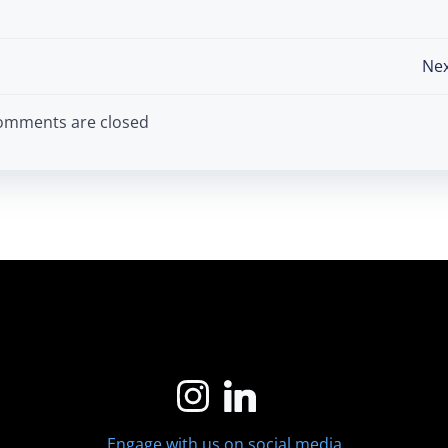
Post
Nex
navigation
omments are closed
Engage with us on social media